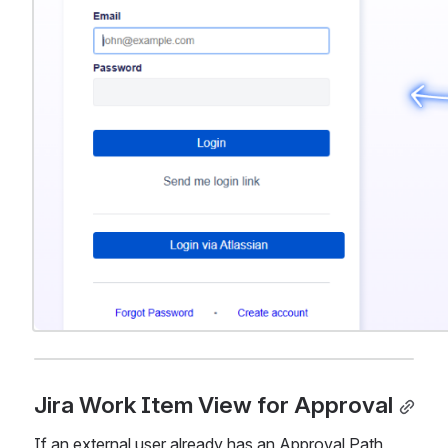
Jira Work Item View for Approval
If an external user already has an Approval Path 