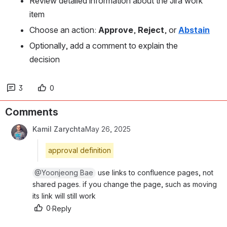
Review detailed information about the Jira work 
item
Choose an action: 
Approve
, 
Reject
, or 
Abstain
Optionally, add a comment to explain the 
decision
3
0
Comments
Kamil Zarychta
May 26, 2025
approval definition
@Yoonjeong Bae
 use links to confluence pages, not s
hared pages. if you change the page, such as moving i
ts link will still work
0
·
Reply