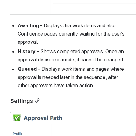
Awaiting
 – Displays Jira work items and also 
Confluence pages currently waiting for the user’s 
approval.
History
 – Shows completed approvals. Once an 
approval decision is made, it cannot be changed.
Queued
 – Displays work items and pages where 
approval is needed later in the sequence, after 
other approvers have taken action.
Settings
Open