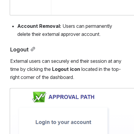
Account Removal:
 Users can permanently 
delete their external approver account.
Logout
External users can securely end their session at any 
time by clicking the 
Logout icon
 located in the top-
right corner of the dashboard.
Open