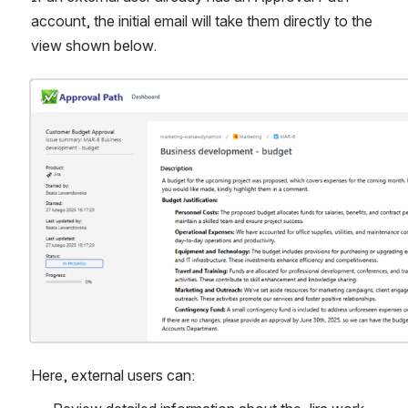
account, the initial email will take them directly to the 
view shown below.
Open
Here, external users can: