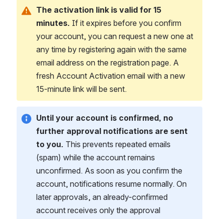
The activation link is valid for 15 
minutes.
 If it expires before you confirm 
your account, you can request a new one at 
any time by registering again with the same 
email address on the registration page. A 
fresh Account Activation email with a new 
15-minute link will be sent.
Until your account is confirmed, no 
further approval notifications are sent 
to you.
 This prevents repeated emails 
(spam) while the account remains 
unconfirmed. As soon as you confirm the 
account, notifications resume normally. On 
later approvals, an already-confirmed 
account receives only the approval 