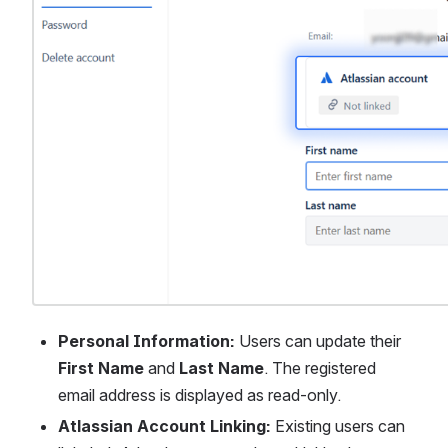
Personal Information:
 Users can update their 
First Name
 and 
Last Name
. The registered 
email address is displayed as read-only.
Atlassian Account Linking:
 Existing users can 