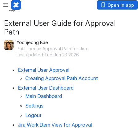
Loading
Open in app
app...
External User Guide for Approval
Path
Yoonjeong Bae
Published in Approval Path for Jira
Last updated Tue Jun 23 2026
External User Approval
Creating Approval Path Account
External User Dashboard
Main Dashboard
Settings
Logout
Jira Work Item View for Approval