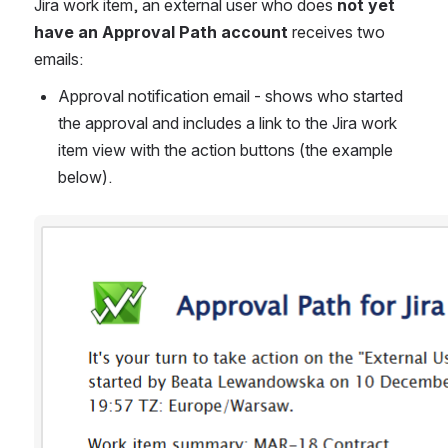
Jira work item, an external user who does 
not yet 
have an Approval Path account
 receives two 
emails:
Approval notification email - shows who started 
the approval and includes a link to the Jira work 
item view with the action buttons (the example 
below).
Open