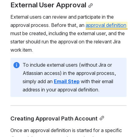
External User Approval
External users can review and participate in the 
approval process. Before that, an 
approval definition
must be created, including the external user, and the 
starter should run the approval on the relevant Jira 
work item.
To include external users (without Jira or 
Atlassian access) in the approval process, 
simply add an 
Email Step
 with their email 
address in your approval definition.
Creating Approval Path Account
Once an approval definition is started for a specific 