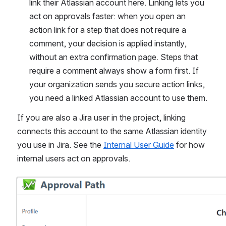
link their Atlassian account here. Linking lets you 
act on approvals faster: when you open an 
action link for a step that does not require a 
comment, your decision is applied instantly, 
without an extra confirmation page. Steps that 
require a comment always show a form first. If 
your organization sends you secure action links, 
you need a linked Atlassian account to use them.
If you are also a Jira user in the project, linking 
connects this account to the same Atlassian identity 
you use in Jira. See the 
Internal User Guide
 for how 
internal users act on approvals.
Open