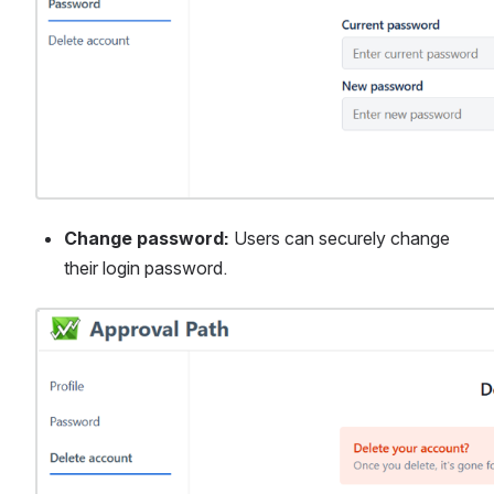
Change password:
 Users can securely change 
their login password.
Open