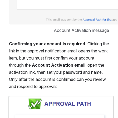
Account Activation message
Confirming your account is required.
 Clicking the 
link in the approval notification email opens the work 
item, but you must first confirm your account 
through the 
Account Activation email
: open the 
activation link, then set your password and name. 
Only after the account is confirmed can you review 
and respond to approvals.
Open