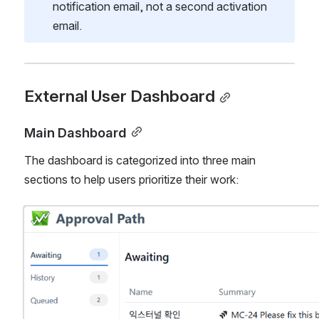
notification email, not a second activation 
email.
External User Dashboard
Main Dashboard
The dashboard is categorized into three main 
sections to help users prioritize their work:
Open