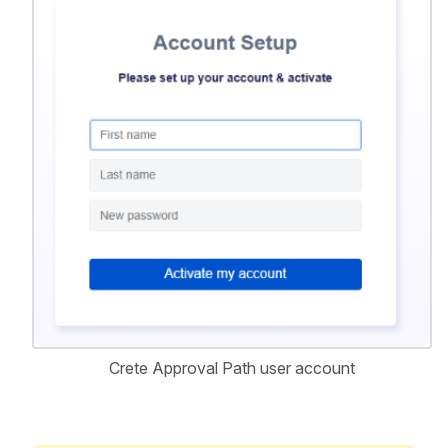
Crete Approval Path user account