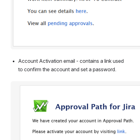
Account Activation email - contains a link used 
to confirm the account and set a password.
Open